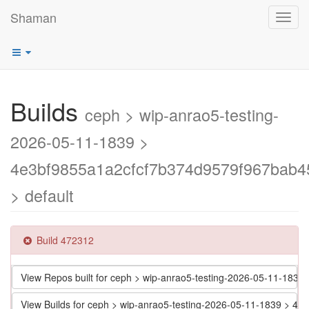
Shaman
Toggl
navig
Builds
ceph > wip-anrao5-testing-
2026-05-11-1839 >
4e3bf9855a1a2cfcf7b374d9579f967bab4
> default
Build 472312
View Repos built for ceph > wip-anrao5-testing-2026-05-11-18
View Builds for ceph > wip-anrao5-testing-2026-05-11-1839 > 