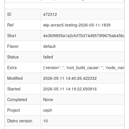
ID
472312
Ref
wip-anrao5-testing-2026-05-11-1839
Sha1
4e3bf9855a1a2cfcf7b374d9579f967bab45baf0
Flavor
default
Status
failed
Extra
{'version': '', 'root_build_cause': '', 'node_nam
Modified
2026-05-11 14:40:26.422332
Started
2026-05-11 14:19:22.650816
Completed
None
Project
ceph
Distro version
10