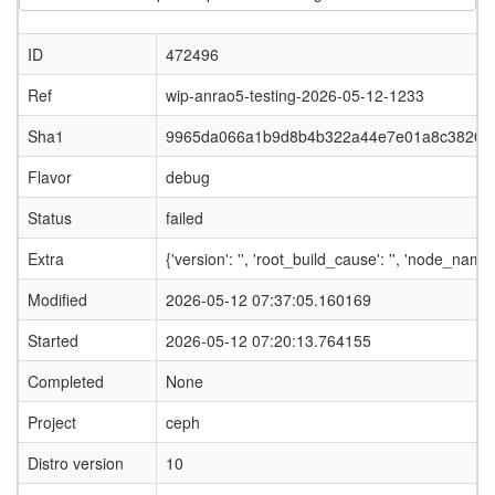
ID
472496
Ref
wip-anrao5-testing-2026-05-12-1233
Sha1
9965da066a1b9d8b4b322a44e7e01a8c3820c
Flavor
debug
Status
failed
Extra
{'version': '', 'root_build_cause': '', 'node_nam
Modified
2026-05-12 07:37:05.160169
Started
2026-05-12 07:20:13.764155
Completed
None
Project
ceph
Distro version
10