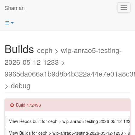
Shaman
Toggl
navig
Builds
ceph > wip-anrao5-testing-
2026-05-12-1233 >
9965da066a1b9d8b4b322a44e7e01a8c3
> debug
Build 472496
View Repos built for ceph > wip-anrao5-testing-2026-05-12-
View Builds for ceph > wip-anrao5-testing-2026-05-12-1233 