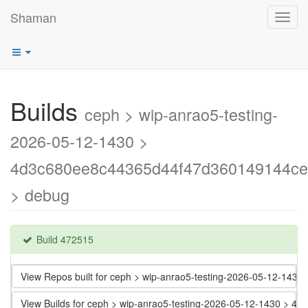
Shaman
Toggl
navig
Builds
ceph > wip-anrao5-testing-
2026-05-12-1430 >
4d3c680ee8c44365d44f47d360149144ce
> debug
Build 472515
View Repos built for ceph > wip-anrao5-testing-2026-05-12-1
View Builds for ceph > wip-anrao5-testing-2026-05-12-1430 >