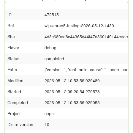
ID
472515
Ref
wip-anrao5-testing-2026-05-12-1430
Sha1
4d3c680ee8c44365d44f47d360149144ceaef7
Flavor
debug
Status
completed
Extra
{'version': '', 'root_build_cause': '', 'node_name
Modified
2026-05-12 10:53:56.929480
Started
2026-05-12 09:20:54.279578
Completed
2026-05-12 10:53:56.929055
Project
ceph
Distro version
10