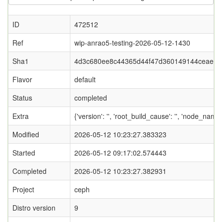
ID
472512
Ref
wip-anrao5-testing-2026-05-12-1430
Sha1
4d3c680ee8c44365d44f47d360149144ceaef7
Flavor
default
Status
completed
Extra
{'version': '', 'root_build_cause': '', 'node_name
Modified
2026-05-12 10:23:27.383323
Started
2026-05-12 09:17:02.574443
Completed
2026-05-12 10:23:27.382931
Project
ceph
Distro version
9