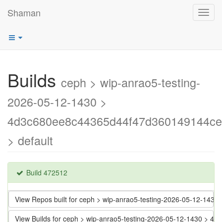
Shaman
Toggl
navig
Builds
ceph > wip-anrao5-testing-
2026-05-12-1430 >
4d3c680ee8c44365d44f47d360149144ce
> default
Build 472512
View Repos built for ceph > wip-anrao5-testing-2026-05-12-1
View Builds for ceph > wip-anrao5-testing-2026-05-12-1430 >