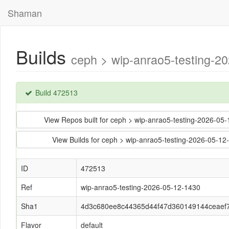
Shaman
Builds
ceph > wip-anrao5-testing-
Build 472513
View Repos built for ceph > wip-anrao5-testing-2026
View Builds for ceph > wip-anrao5-testing-2026-05
ID
472513
Ref
wip-anrao5-testing-2026-05-12-1430
Sha1
4d3c680ee8c44365d44f47d360149144ceaef
Flavor
default