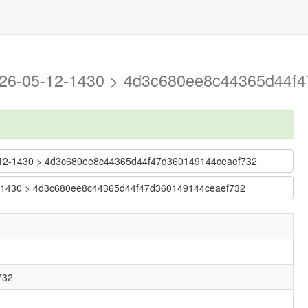
2026-05-12-1430 > 4d3c680ee8c44365d44f4
-05-12-1430 > 4d3c680ee8c44365d44f47d360149144ceaef732
-12-1430 > 4d3c680ee8c44365d44f47d360149144ceaef732
732