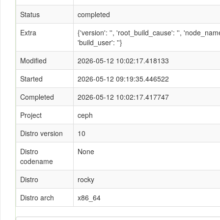
Status
completed
Extra
{'version': '', 'root_build_cause': '', 'node_n
'build_user': ''}
Modified
2026-05-12 10:02:17.418133
Started
2026-05-12 09:19:35.446522
Completed
2026-05-12 10:02:17.417747
Project
ceph
Distro version
10
Distro
None
codename
Distro
rocky
Distro arch
x86_64