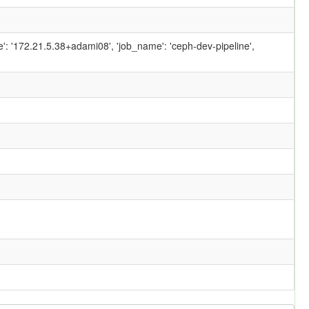
ame': '172.21.5.38+adami08', 'job_name': 'ceph-dev-pipeline',