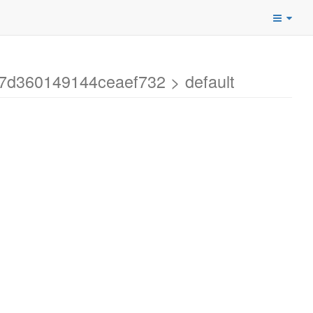
7d360149144ceaef732 > default