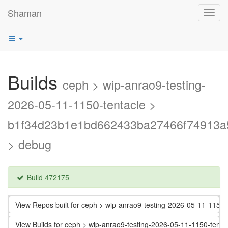
Shaman
Toggl
navig
Builds
ceph > wip-anrao9-testing-
2026-05-11-1150-tentacle >
b1f34d23b1e1bd662433ba27466f74913a
> debug
Build 472175
View Repos built for ceph > wip-anrao9-testing-2026-05-11-11
View Builds for ceph > wip-anrao9-testing-2026-05-11-1150-t