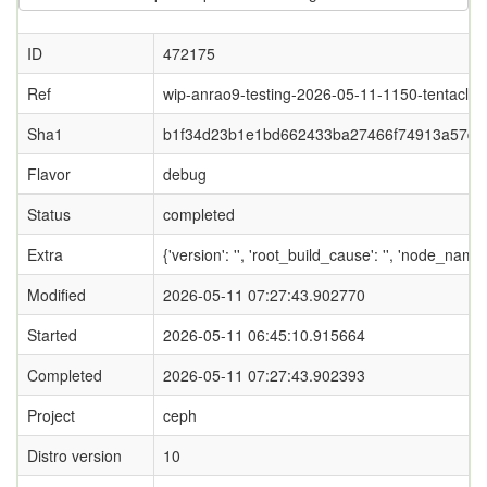
ID
472175
Ref
wip-anrao9-testing-2026-05-11-1150-tentacle
Sha1
b1f34d23b1e1bd662433ba27466f74913a57d5
Flavor
debug
Status
completed
Extra
{'version': '', 'root_build_cause': '', 'node_name
Modified
2026-05-11 07:27:43.902770
Started
2026-05-11 06:45:10.915664
Completed
2026-05-11 07:27:43.902393
Project
ceph
Distro version
10