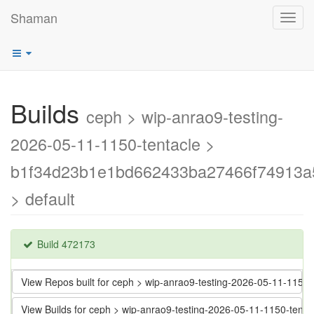
Shaman
Toggl
navig
Builds
ceph > wip-anrao9-testing-
2026-05-11-1150-tentacle >
b1f34d23b1e1bd662433ba27466f74913a
> default
Build 472173
View Repos built for ceph > wip-anrao9-testing-2026-05-11-11
View Builds for ceph > wip-anrao9-testing-2026-05-11-1150-t