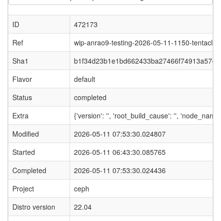
ID
472173
Ref
wip-anrao9-testing-2026-05-11-1150-tentacle
Sha1
b1f34d23b1e1bd662433ba27466f74913a57d5
Flavor
default
Status
completed
Extra
{'version': '', 'root_build_cause': '', 'node_nam
Modified
2026-05-11 07:53:30.024807
Started
2026-05-11 06:43:30.085765
Completed
2026-05-11 07:53:30.024436
Project
ceph
Distro version
22.04