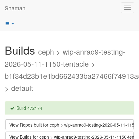
Shaman
Toggl
navig
Builds
ceph > wip-anrao9-testing-
2026-05-11-1150-tentacle >
b1f34d23b1e1bd662433ba27466f74913a
> default
Build 472174
View Repos built for ceph > wip-anrao9-testing-2026-05-11-11
View Builds for ceph > wip-anrao9-testing-2026-05-11-1150-t