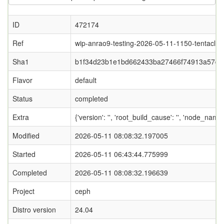
ID
472174
Ref
wip-anrao9-testing-2026-05-11-1150-tentacle
Sha1
b1f34d23b1e1bd662433ba27466f74913a57d5
Flavor
default
Status
completed
Extra
{'version': '', 'root_build_cause': '', 'node_name
Modified
2026-05-11 08:08:32.197005
Started
2026-05-11 06:43:44.775999
Completed
2026-05-11 08:08:32.196639
Project
ceph
Distro version
24.04