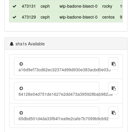
473131
ceph
wip-badone-bisect-0
rocky
10
473129
ceph
wip-badone-bisect-0
centos
9
sha1s Available
a16d9ef73cd62ec32374d99d930e383acbd0e033
84128e04d751de1627e2dd473a395928bab9823e
65dbd501d4da33f84f1ea9e2cafe7b7099b9cb92