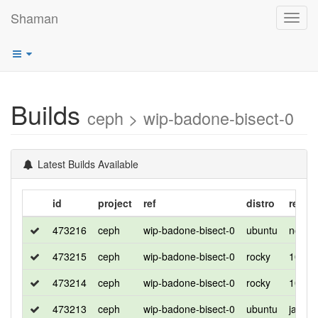
Shaman
Toggl
navig
Builds
ceph > wip-badone-bisect-0
Latest Builds Available
id
project
ref
distro
relea
473216
ceph
wip-badone-bisect-0
ubuntu
noble
473215
ceph
wip-badone-bisect-0
rocky
10
473214
ceph
wip-badone-bisect-0
rocky
10
473213
ceph
wip-badone-bisect-0
ubuntu
jamm