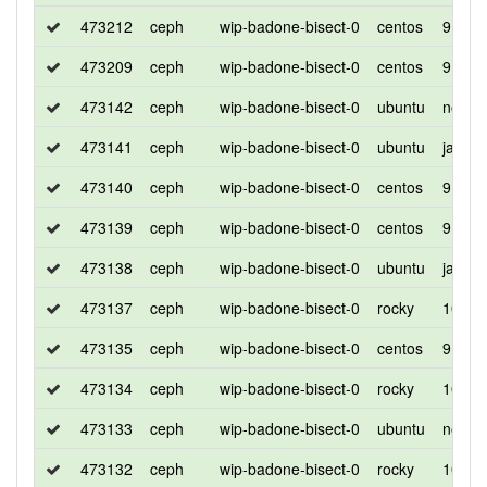
473212
ceph
wip-badone-bisect-0
centos
9
473209
ceph
wip-badone-bisect-0
centos
9
473142
ceph
wip-badone-bisect-0
ubuntu
noble
473141
ceph
wip-badone-bisect-0
ubuntu
jamm
473140
ceph
wip-badone-bisect-0
centos
9
473139
ceph
wip-badone-bisect-0
centos
9
473138
ceph
wip-badone-bisect-0
ubuntu
jamm
473137
ceph
wip-badone-bisect-0
rocky
10
473135
ceph
wip-badone-bisect-0
centos
9
473134
ceph
wip-badone-bisect-0
rocky
10
473133
ceph
wip-badone-bisect-0
ubuntu
noble
473132
ceph
wip-badone-bisect-0
rocky
10