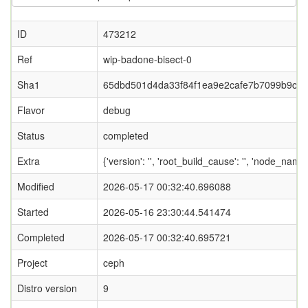
ID
473212
Ref
wip-badone-bisect-0
Sha1
65dbd501d4da33f84f1ea9e2cafe7b7099b9cb
Flavor
debug
Status
completed
Extra
{'version': '', 'root_build_cause': '', 'node_name
Modified
2026-05-17 00:32:40.696088
Started
2026-05-16 23:30:44.541474
Completed
2026-05-17 00:32:40.695721
Project
ceph
Distro version
9