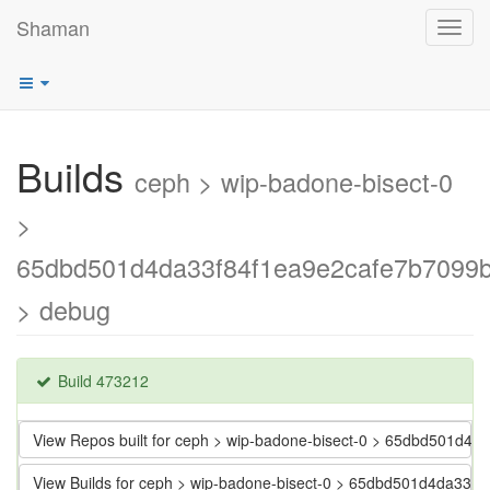
Shaman
Toggl
navig
Builds
ceph > wip-badone-bisect-0
>
65dbd501d4da33f84f1ea9e2cafe7b7099
> debug
Build 473212
View Repos built for ceph > wip-badone-bisect-0 > 65dbd501d
View Builds for ceph > wip-badone-bisect-0 > 65dbd501d4da33