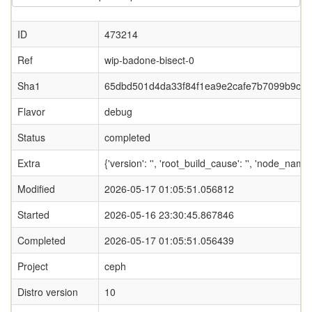
ID
473214
Ref
wip-badone-bisect-0
Sha1
65dbd501d4da33f84f1ea9e2cafe7b7099b9cb
Flavor
debug
Status
completed
Extra
{'version': '', 'root_build_cause': '', 'node_name
Modified
2026-05-17 01:05:51.056812
Started
2026-05-16 23:30:45.867846
Completed
2026-05-17 01:05:51.056439
Project
ceph
Distro version
10