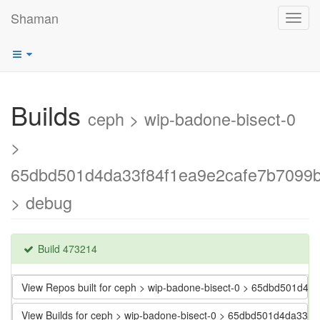
Shaman
Toggl
navig
Builds
ceph > wip-badone-bisect-0
>
65dbd501d4da33f84f1ea9e2cafe7b7099
> debug
Build 473214
View Repos built for ceph > wip-badone-bisect-0 > 65dbd501d
View Builds for ceph > wip-badone-bisect-0 > 65dbd501d4da33