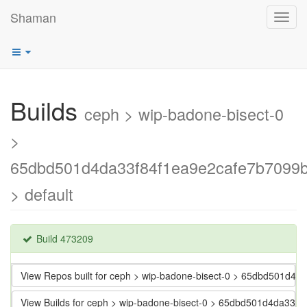
Shaman
Toggl
navig
Builds
ceph > wip-badone-bisect-0
>
65dbd501d4da33f84f1ea9e2cafe7b7099
> default
Build 473209
View Repos built for ceph > wip-badone-bisect-0 > 65dbd501d
View Builds for ceph > wip-badone-bisect-0 > 65dbd501d4da33