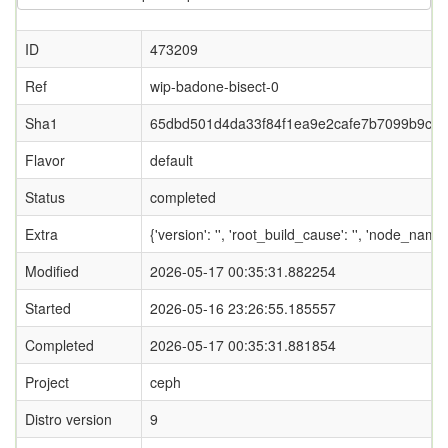
ID
473209
Ref
wip-badone-bisect-0
Sha1
65dbd501d4da33f84f1ea9e2cafe7b7099b9cb
Flavor
default
Status
completed
Extra
{'version': '', 'root_build_cause': '', 'node_name
Modified
2026-05-17 00:35:31.882254
Started
2026-05-16 23:26:55.185557
Completed
2026-05-17 00:35:31.881854
Project
ceph
Distro version
9