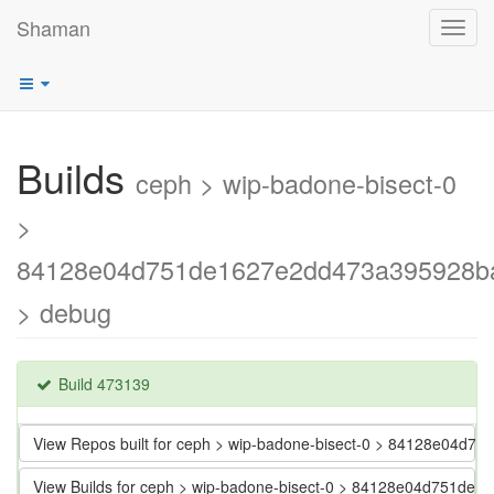
Shaman
Toggl
navig
Builds
ceph > wip-badone-bisect-0
>
84128e04d751de1627e2dd473a395928b
> debug
Build 473139
View Repos built for ceph > wip-badone-bisect-0 > 84128e04
View Builds for ceph > wip-badone-bisect-0 > 84128e04d751d