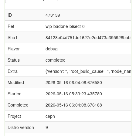
ID
473139
Ref
wip-badone-bisect-0
Sha1
84128e04d751de1627e2dd473a395928bab98
Flavor
debug
Status
completed
Extra
{'version': '', 'root_build_cause': '', 'node_name
Modified
2026-05-16 06:04:08.676580
Started
2026-05-16 05:33:23.435780
Completed
2026-05-16 06:04:08.676188
Project
ceph
Distro version
9