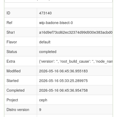
ID
473140
Ref
wip-badone-bisect-0
Sha1
a16d9ef73cd62ec32374d99d930e383acbd0e0
Flavor
default
Status
completed
Extra
{'version': '', 'root_build_cause': '', 'node_name
Modified
2026-05-16 06:45:36.955183
Started
2026-05-16 05:33:25.289975
Completed
2026-05-16 06:45:36.954758
Project
ceph
Distro version
9