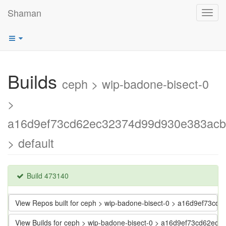
Shaman
Toggl
navig
Builds
ceph > wip-badone-bisect-0
>
a16d9ef73cd62ec32374d99d930e383ac
> default
Build 473140
View Repos built for ceph > wip-badone-bisect-0 > a16d9ef73
View Builds for ceph > wip-badone-bisect-0 > a16d9ef73cd62e