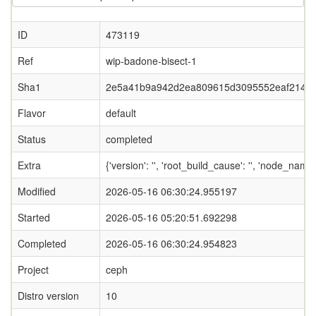
ID
473119
Ref
wip-badone-bisect-1
Sha1
2e5a41b9a942d2ea809615d3095552eaf214f4
Flavor
default
Status
completed
Extra
{'version': '', 'root_build_cause': '', 'node_name
Modified
2026-05-16 06:30:24.955197
Started
2026-05-16 05:20:51.692298
Completed
2026-05-16 06:30:24.954823
Project
ceph
Distro version
10