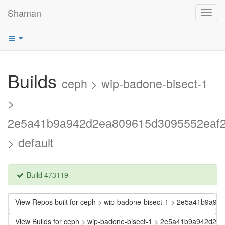
Shaman
Toggl
navig
Builds
ceph > wip-badone-bisect-1
>
2e5a41b9a942d2ea809615d3095552eaf2
> default
Build 473119
View Repos built for ceph > wip-badone-bisect-1 > 2e5a41b9a
View Builds for ceph > wip-badone-bisect-1 > 2e5a41b9a942d2