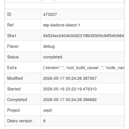
ID
473207
Ref
wip-badone-bisect-1
Sha1
94524ec0404b30d231f8b39305c9df54fc98447
Flavor
debug
Status
completed
Extra
{'version': '', 'root_build_cause': '', 'node_name
Modified
2026-05-17 00:24:28.387067
Started
2026-05-16 23:22:19.476310
Completed
2026-05-17 00:24:28.386682
Project
ceph
Distro version
9