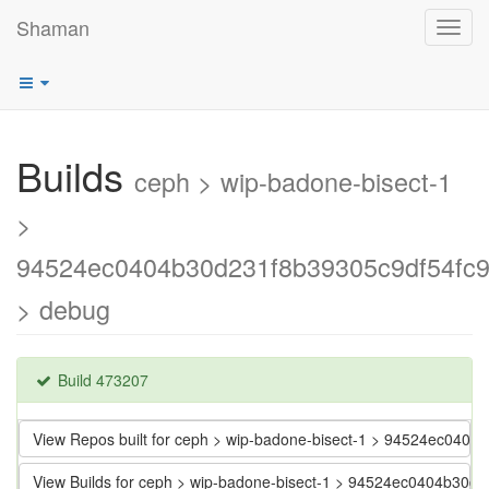
Shaman
Toggl
navig
Builds
ceph > wip-badone-bisect-1
>
94524ec0404b30d231f8b39305c9df54fc
> debug
Build 473207
View Repos built for ceph > wip-badone-bisect-1 > 94524ec040
View Builds for ceph > wip-badone-bisect-1 > 94524ec0404b30