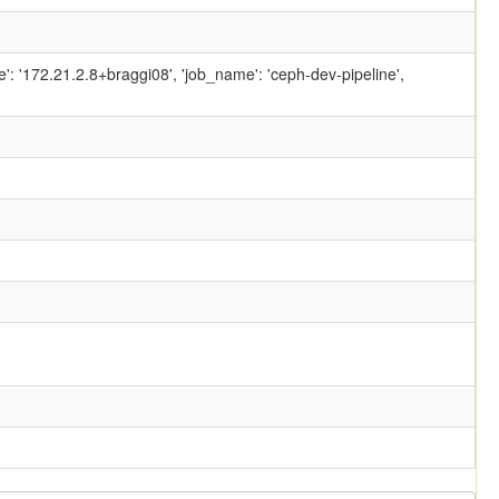
ame': '172.21.2.8+braggi08', 'job_name': 'ceph-dev-pipeline',