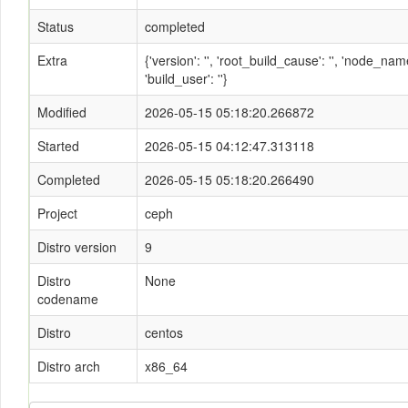
Status
completed
Extra
{'version': '', 'root_build_cause': '', 'node_n
'build_user': ''}
Modified
2026-05-15 05:18:20.266872
Started
2026-05-15 04:12:47.313118
Completed
2026-05-15 05:18:20.266490
Project
ceph
Distro version
9
Distro
None
codename
Distro
centos
Distro arch
x86_64