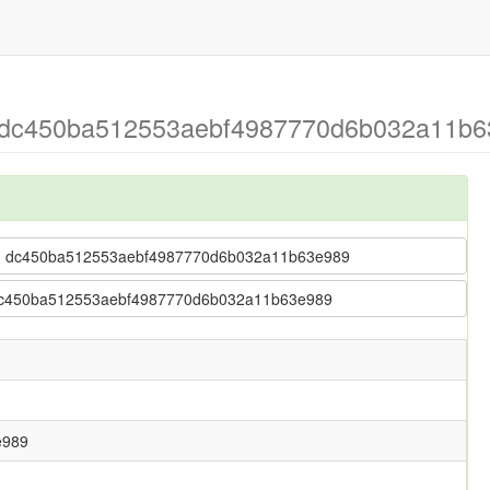
> dc450ba512553aebf4987770d6b032a11b63
ing > dc450ba512553aebf4987770d6b032a11b63e989
 > dc450ba512553aebf4987770d6b032a11b63e989
e989