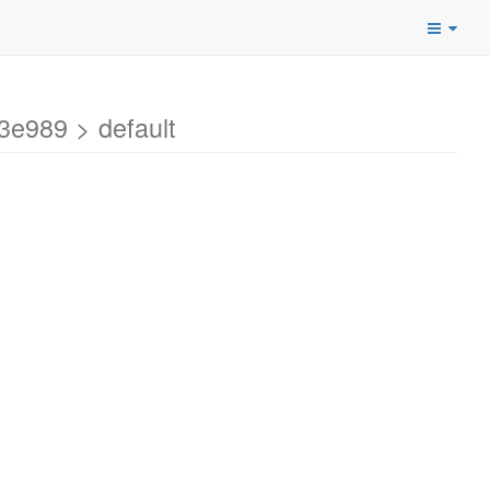
e989 > default