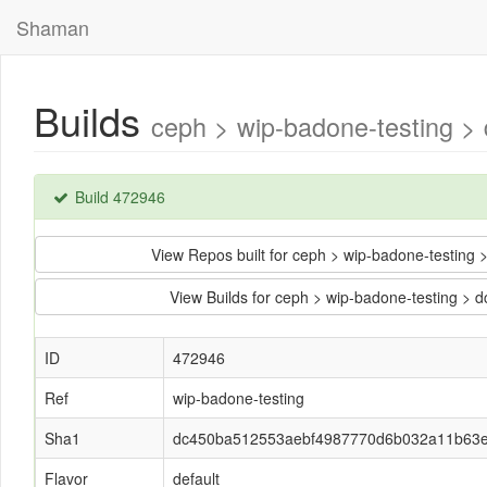
Shaman
Builds
ceph > wip-badone-testing 
Build 472946
View Repos built for ceph > wip-badone-test
View Builds for ceph > wip-badone-testing
ID
472946
Ref
wip-badone-testing
Sha1
dc450ba512553aebf4987770d6b032a11b63
Flavor
default