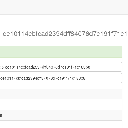
 > ce10114cbfcad2394dff84076d7c191f71c
ng2 > ce10114cbfcad2394dff84076d7c191f71c183b8
2 > ce10114cbfcad2394dff84076d7c191f71c183b8
b8