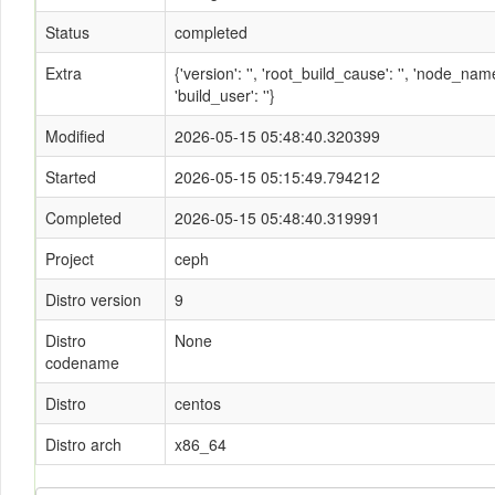
Status
completed
Extra
{'version': '', 'root_build_cause': '', 'node_n
'build_user': ''}
Modified
2026-05-15 05:48:40.320399
Started
2026-05-15 05:15:49.794212
Completed
2026-05-15 05:48:40.319991
Project
ceph
Distro version
9
Distro
None
codename
Distro
centos
Distro arch
x86_64