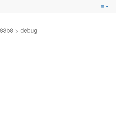
183b8 > debug