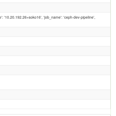
ame': '10.20.192.26+soko16', 'job_name': 'ceph-dev-pipeline',