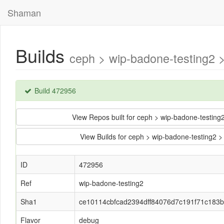
Shaman
Builds
ceph > wip-badone-testing2
Build 472956
View Repos built for ceph > wip-badone-testi
View Builds for ceph > wip-badone-testing
ID
472956
Ref
wip-badone-testing2
Sha1
ce10114cbfcad2394dff84076d7c191f71c183
Flavor
debug