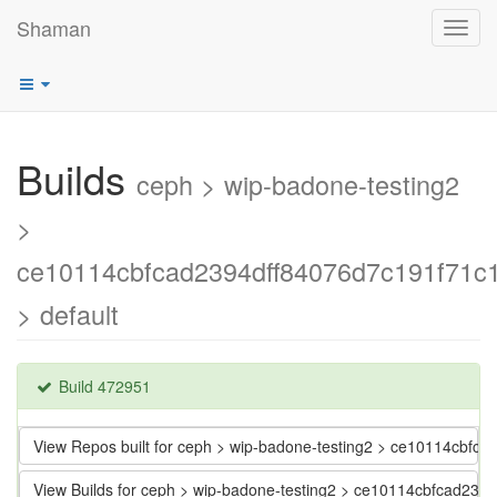
Shaman
Toggl
navig
Builds
ceph > wip-badone-testing2
>
ce10114cbfcad2394dff84076d7c191f71c
> default
Build 472951
View Repos built for ceph > wip-badone-testing2 > ce10114cbf
View Builds for ceph > wip-badone-testing2 > ce10114cbfcad23