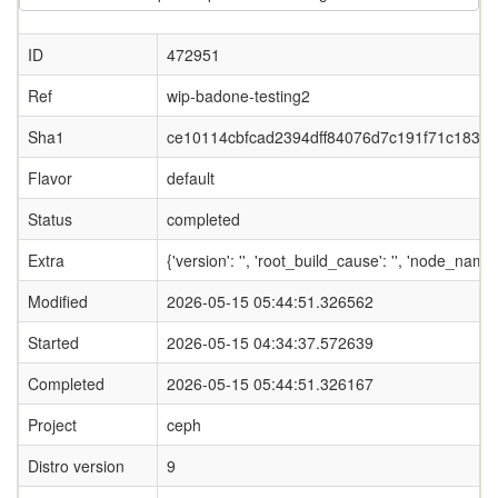
ID
472951
Ref
wip-badone-testing2
Sha1
ce10114cbfcad2394dff84076d7c191f71c183b8
Flavor
default
Status
completed
Extra
{'version': '', 'root_build_cause': '', 'node_name
Modified
2026-05-15 05:44:51.326562
Started
2026-05-15 04:34:37.572639
Completed
2026-05-15 05:44:51.326167
Project
ceph
Distro version
9