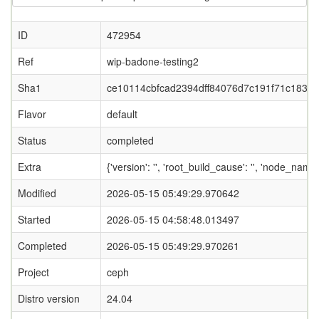
ID
472954
Ref
wip-badone-testing2
Sha1
ce10114cbfcad2394dff84076d7c191f71c183b8
Flavor
default
Status
completed
Extra
{'version': '', 'root_build_cause': '', 'node_nam
Modified
2026-05-15 05:49:29.970642
Started
2026-05-15 04:58:48.013497
Completed
2026-05-15 05:49:29.970261
Project
ceph
Distro version
24.04