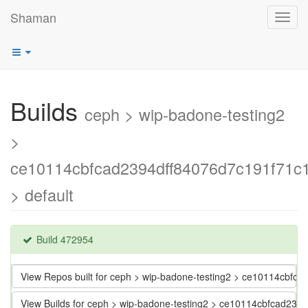
Shaman
Toggl
navig
Builds
ceph > wip-badone-testing2
>
ce10114cbfcad2394dff84076d7c191f71c
> default
Build 472954
View Repos built for ceph > wip-badone-testing2 > ce10114cbf
View Builds for ceph > wip-badone-testing2 > ce10114cbfcad23