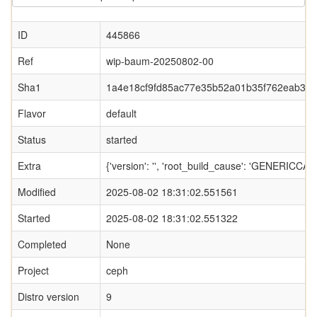
ID
445866
Ref
wip-baum-20250802-00
Sha1
1a4e18cf9fd85ac77e35b52a01b35f762eab3e
Flavor
default
Status
started
Extra
{'version': '', 'root_build_cause': 'GENERI
Modified
2025-08-02 18:31:02.551561
Started
2025-08-02 18:31:02.551322
Completed
None
Project
ceph
Distro version
9