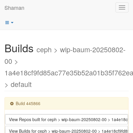
Shaman
Toggl
navig
Builds
ceph > wip-baum-20250802-
00 >
1a4e18cf9fd85ac77e35b52a01b35f762e
> default
Build 445866
View Repos built for ceph > wip-baum-20250802-00 > 1a4e18c
View Builds for ceph > wip-baum-20250802-00 > 1a4e18cf9fd8