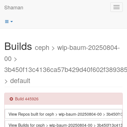
Shaman
Toggl
navig
Builds
ceph > wip-baum-20250804-
00 >
3b450f13c4136ca57b429d40f602f38938
> default
Build 445926
View Repos built for ceph > wip-baum-20250804-00 > 3b450f1
View Builds for ceph > wip-baum-20250804-00 > 3b450f13c413