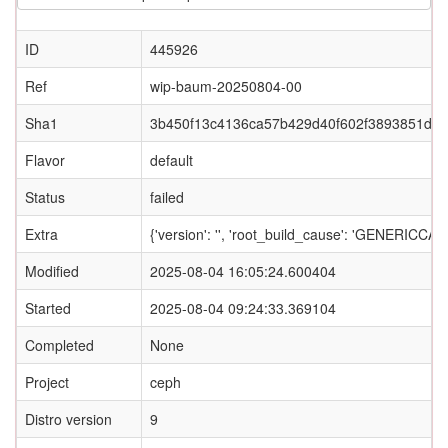
ID
445926
Ref
wip-baum-20250804-00
Sha1
3b450f13c4136ca57b429d40f602f3893851d4
Flavor
default
Status
failed
Extra
{'version': '', 'root_build_cause': 'GENERI
Modified
2025-08-04 16:05:24.600404
Started
2025-08-04 09:24:33.369104
Completed
None
Project
ceph
Distro version
9