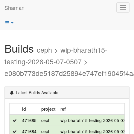
Shaman
Toggl
navig
Builds
ceph > wip-bharath15-
testing-2026-05-07-0507 >
e080b773de5187d25894e747ef19045f4a
Latest Builds Available
id
project
ref
471685
ceph
wip-bharath15-testing-2026-05-07-05
471684
ceph
wip-bharath15-testing-2026-05-07-05