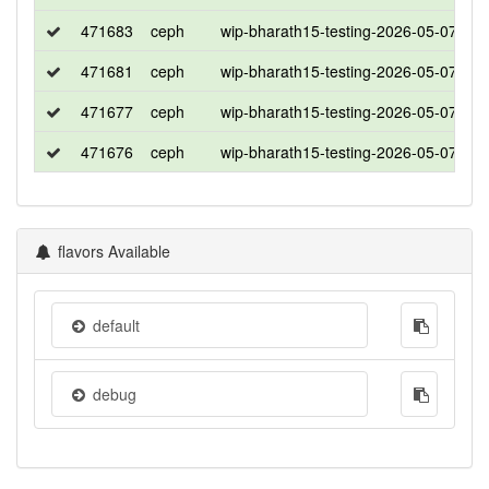
471683
ceph
wip-bharath15-testing-2026-05-07-05
471681
ceph
wip-bharath15-testing-2026-05-07-05
471677
ceph
wip-bharath15-testing-2026-05-07-05
471676
ceph
wip-bharath15-testing-2026-05-07-05
flavors Available
default
debug