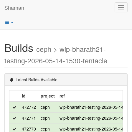
Shaman
Toggl
navig
Builds
ceph > wip-bharath21-
testing-2026-05-14-1530-tentacle
Latest Builds Available
id
project
ref
472772
ceph
wip-bharath21-testing-2026-05-14-153
472771
ceph
wip-bharath21-testing-2026-05-14-153
472770
ceph
wip-bharath21-testing-2026-05-14-153