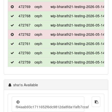
472769
ceph
wip-bharath21-testing-2026-05-14-153
472768
ceph
wip-bharath21-testing-2026-05-14-153
472767
ceph
wip-bharath21-testing-2026-05-14-153
472762
ceph
wip-bharath21-testing-2026-05-14-153
472761
ceph
wip-bharath21-testing-2026-05-14-153
472760
ceph
wip-bharath21-testing-2026-05-14-153
472759
ceph
wip-bharath21-testing-2026-05-14-153
sha1s Available
f94aab93c1711652f6dc9812da8fda1fafb7ccaf