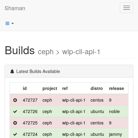
Shaman
Toggl
navig
Builds
ceph > wip-cli-api-1
Latest Builds Available
id
project
ref
distro
release
flav
472727
ceph
wip-cli-api-1
centos
9
defa
472726
ceph
wip-cli-api-1
ubuntu
noble
defa
472725
ceph
wip-cli-api-1
centos
9
deb
472724
ceph
wip-cli-api-1
ubuntu
jammy
defa