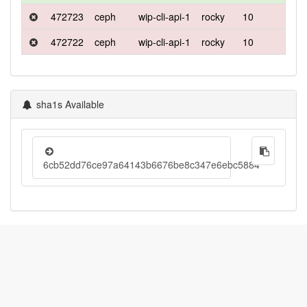
472723
ceph
wip-cli-api-1
rocky
10
deb
472722
ceph
wip-cli-api-1
rocky
10
defa
sha1s Available
6cb52dd76ce97a64143b6676be8c347e6ebc5884