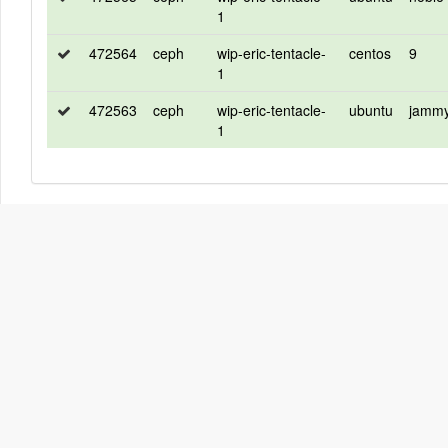
1
472564
ceph
wip-eric-tentacle-
centos
9
1
472563
ceph
wip-eric-tentacle-
ubuntu
jamm
1