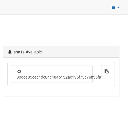
sha1s Available
30dce85cec4dc84c484b132ac195f73c76ff55fa