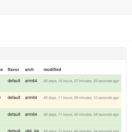
se
flavor
arch
modified
default
arm64
85 days, 10 hours, 37 minutes, 59 seconds ago
y
default
arm64
85 days, 11 hours, 58 minutes, 10 seconds ago
default
arm64
85 days, 11 hours, 45 minutes, 48 seconds ago
default
x86_64
85 days, 11 hours, 40 minutes, 34 seconds ago