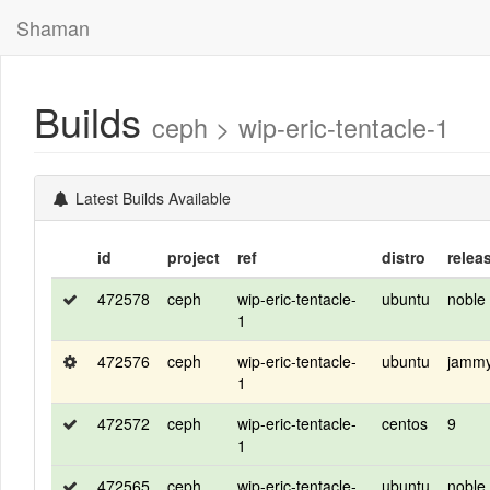
Shaman
Builds
ceph > wip-eric-tentacle-1
Latest Builds Available
id
project
ref
distro
relea
472578
ceph
wip-eric-tentacle-
ubuntu
noble
1
472576
ceph
wip-eric-tentacle-
ubuntu
jamm
1
472572
ceph
wip-eric-tentacle-
centos
9
1
472565
ceph
wip-eric-tentacle-
ubuntu
noble