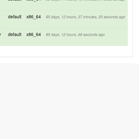
default
x86_64
85 days, 12 hours, 37 minutes, 35 seconds ago
y
default
x86_64
85 days, 12 hours, 48 seconds ago