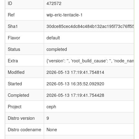
ID
472572
Ref
wip-eric-tentacle-1
Sha1
30dce85cec4dc84c484b132ac195f73c76ff55fa
Flavor
default
Status
completed
Extra
{'version': '', 'root_build_cause': '', 'node_nam
Modified
2026-05-13 17:19:41.754814
Started
2026-05-13 16:35:52.092920
Completed
2026-05-13 17:19:41.754428
Project
ceph
Distro version
9
Distro codename
None