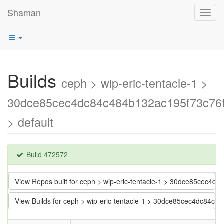
Shaman
Toggl
navig
Builds
ceph > wip-eric-tentacle-1 >
30dce85cec4dc84c484b132ac195f73c76f
> default
Build 472572
View Repos built for ceph > wip-eric-tentacle-1 > 30dce85cec4d
View Builds for ceph > wip-eric-tentacle-1 > 30dce85cec4dc84c4