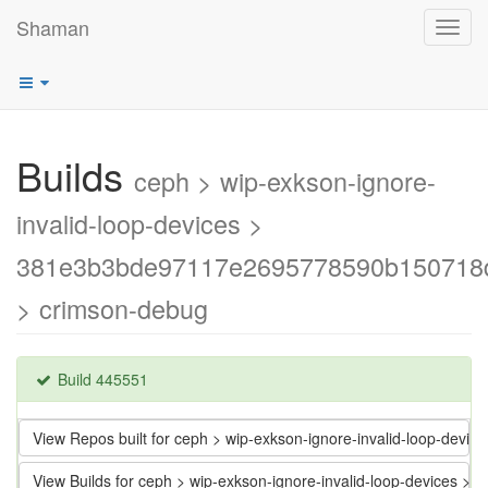
Shaman
Toggl
navig
Builds
ceph > wip-exkson-ignore-
invalid-loop-devices >
381e3b3bde97117e2695778590b150718
> crimson-debug
Build 445551
View Repos built for ceph > wip-exkson-ignore-invalid-loop-d
View Builds for ceph > wip-exkson-ignore-invalid-loop-devic