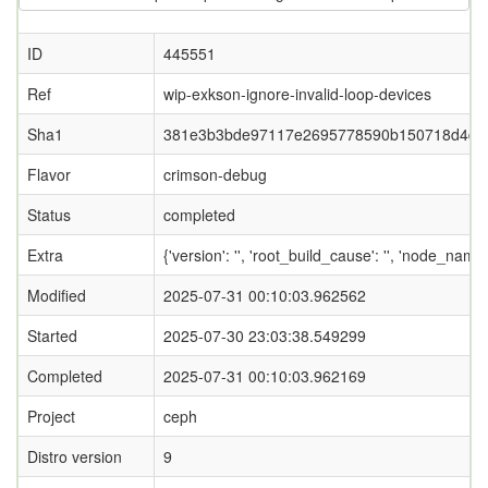
ID
445551
Ref
wip-exkson-ignore-invalid-loop-devices
Sha1
381e3b3bde97117e2695778590b150718d4da
Flavor
crimson-debug
Status
completed
Extra
{'version': '', 'root_build_cause': '', 'node_name
Modified
2025-07-31 00:10:03.962562
Started
2025-07-30 23:03:38.549299
Completed
2025-07-31 00:10:03.962169
Project
ceph
Distro version
9