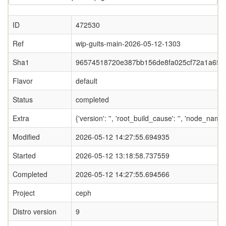
ID
472530
Ref
wip-guits-main-2026-05-12-1303
Sha1
96574518720e387bb156de8fa025cf72a1a65a
Flavor
default
Status
completed
Extra
{'version': '', 'root_build_cause': '', 'node_name
Modified
2026-05-12 14:27:55.694935
Started
2026-05-12 13:18:58.737559
Completed
2026-05-12 14:27:55.694566
Project
ceph
Distro version
9