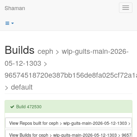
Shaman
Toggl
navig
Builds
ceph > wip-guits-main-2026-
05-12-1303 >
96574518720e387bb156de8fa025cf72a1
> default
Build 472530
View Repos built for ceph > wip-guits-main-2026-05-12-1303 
View Builds for ceph > wip-guits-main-2026-05-12-1303 > 965