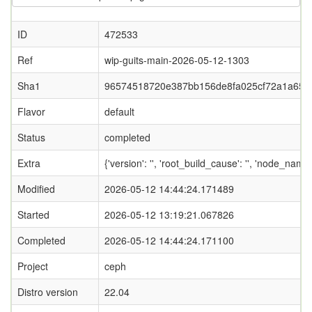
ID
472533
Ref
wip-guits-main-2026-05-12-1303
Sha1
96574518720e387bb156de8fa025cf72a1a65a
Flavor
default
Status
completed
Extra
{'version': '', 'root_build_cause': '', 'node_name
Modified
2026-05-12 14:44:24.171489
Started
2026-05-12 13:19:21.067826
Completed
2026-05-12 14:44:24.171100
Project
ceph
Distro version
22.04