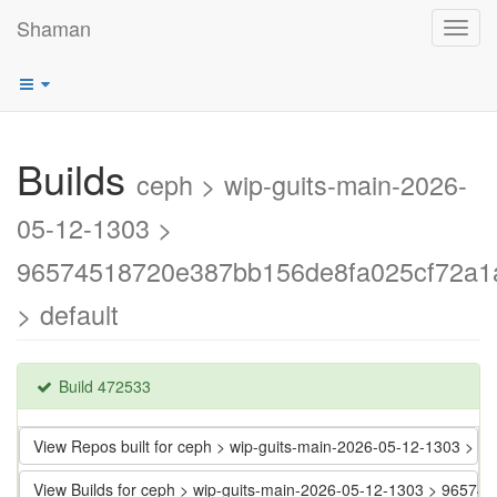
Shaman
Toggl
navig
Builds
ceph > wip-guits-main-2026-
05-12-1303 >
96574518720e387bb156de8fa025cf72a1
> default
Build 472533
View Repos built for ceph > wip-guits-main-2026-05-12-1303 
View Builds for ceph > wip-guits-main-2026-05-12-1303 > 965