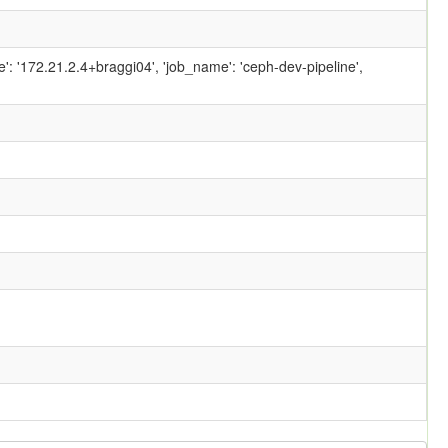
ame': '172.21.2.4+braggi04', 'job_name': 'ceph-dev-pipeline',