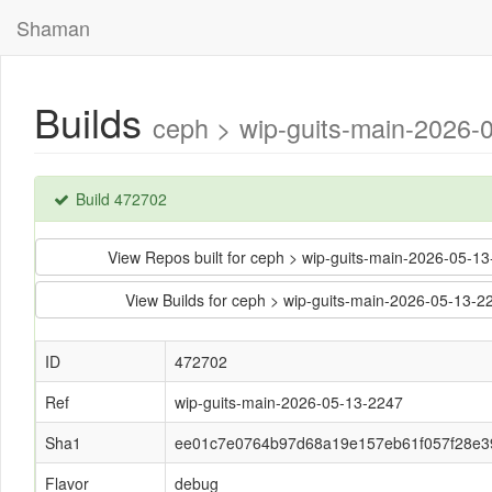
Shaman
Builds
ceph > wip-guits-main-202
Build 472702
View Repos built for ceph > wip-guits-main-2026-0
View Builds for ceph > wip-guits-main-2026-05-1
ID
472702
Ref
wip-guits-main-2026-05-13-2247
Sha1
ee01c7e0764b97d68a19e157eb61f057f28e3
Flavor
debug