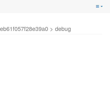
7eb61f057f28e39a0 > debug