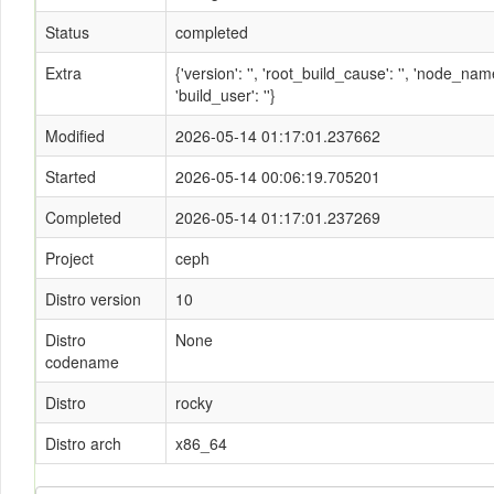
Status
completed
Extra
{'version': '', 'root_build_cause': '', 'node_n
'build_user': ''}
Modified
2026-05-14 01:17:01.237662
Started
2026-05-14 00:06:19.705201
Completed
2026-05-14 01:17:01.237269
Project
ceph
Distro version
10
Distro
None
codename
Distro
rocky
Distro arch
x86_64