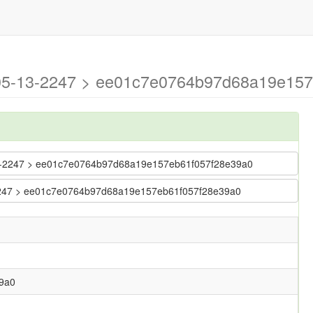
6-05-13-2247 > ee01c7e0764b97d68a19e15
5-13-2247 > ee01c7e0764b97d68a19e157eb61f057f28e39a0
3-2247 > ee01c7e0764b97d68a19e157eb61f057f28e39a0
9a0