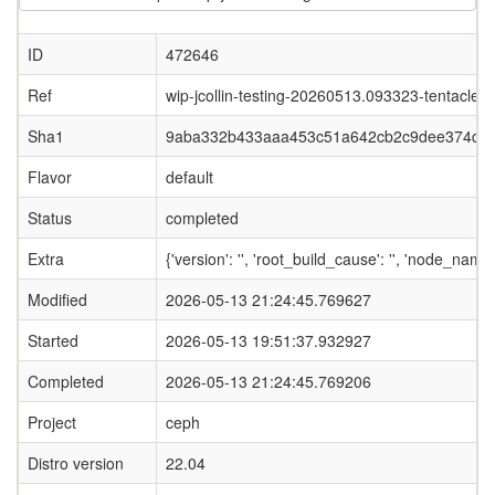
ID
472646
Ref
wip-jcollin-testing-20260513.093323-tentacle
Sha1
9aba332b433aaa453c51a642cb2c9dee374d5f
Flavor
default
Status
completed
Extra
{'version': '', 'root_build_cause': '', 'node_nam
Modified
2026-05-13 21:24:45.769627
Started
2026-05-13 19:51:37.932927
Completed
2026-05-13 21:24:45.769206
Project
ceph
Distro version
22.04