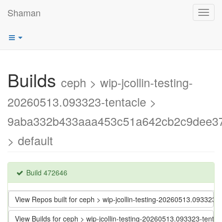
Shaman
Toggl
navig
Builds
ceph > wip-jcollin-testing-
20260513.093323-tentacle >
9aba332b433aaa453c51a642cb2c9dee3
> default
Build 472646
View Repos built for ceph > wip-jcollin-testing-20260513.093
View Builds for ceph > wip-jcollin-testing-20260513.093323-t