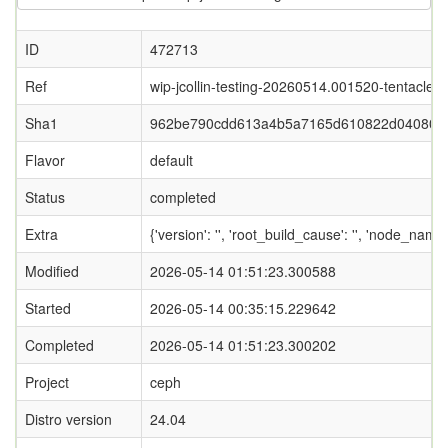
ID
472713
Ref
wip-jcollin-testing-20260514.001520-tentacle
Sha1
962be790cdd613a4b5a7165d610822d040802
Flavor
default
Status
completed
Extra
{'version': '', 'root_build_cause': '', 'node_nam
Modified
2026-05-14 01:51:23.300588
Started
2026-05-14 00:35:15.229642
Completed
2026-05-14 01:51:23.300202
Project
ceph
Distro version
24.04