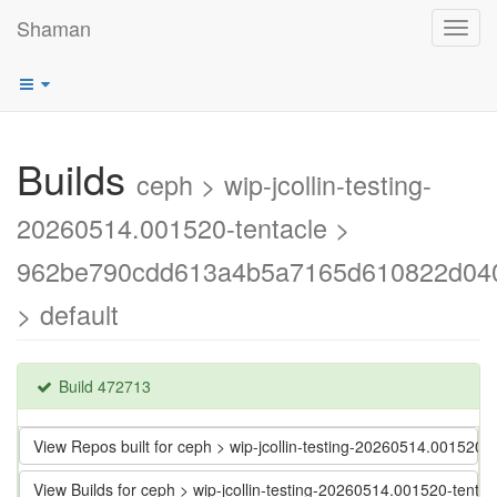
Shaman
Toggl
navig
Builds
ceph > wip-jcollin-testing-
20260514.001520-tentacle >
962be790cdd613a4b5a7165d610822d04
> default
Build 472713
View Repos built for ceph > wip-jcollin-testing-20260514.001
View Builds for ceph > wip-jcollin-testing-20260514.001520-t