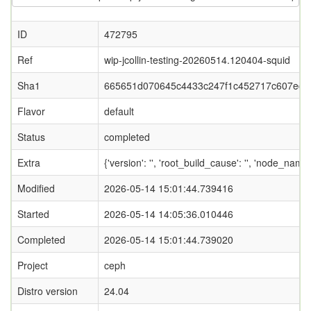
ID
472795
Ref
wip-jcollin-testing-20260514.120404-squid
Sha1
665651d070645c4433c247f1c452717c607edc
Flavor
default
Status
completed
Extra
{'version': '', 'root_build_cause': '', 'node_nam
Modified
2026-05-14 15:01:44.739416
Started
2026-05-14 14:05:36.010446
Completed
2026-05-14 15:01:44.739020
Project
ceph
Distro version
24.04