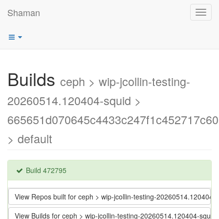
Shaman
Toggl
navig
Builds
ceph > wip-jcollin-testing-
20260514.120404-squid >
665651d070645c4433c247f1c452717c60
> default
Build 472795
View Repos built for ceph > wip-jcollin-testing-20260514.120
View Builds for ceph > wip-jcollin-testing-20260514.120404-s