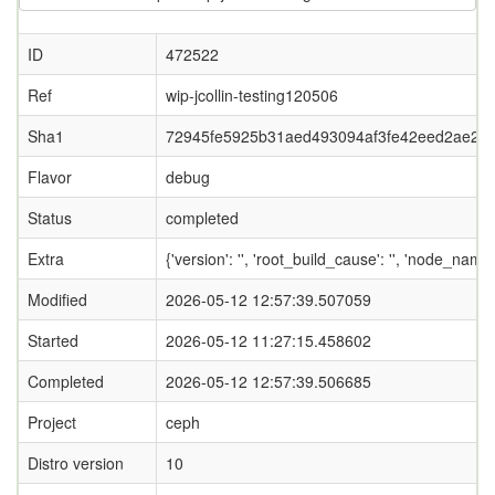
ID
472522
Ref
wip-jcollin-testing120506
Sha1
72945fe5925b31aed493094af3fe42eed2ae20e
Flavor
debug
Status
completed
Extra
{'version': '', 'root_build_cause': '', 'node_name
Modified
2026-05-12 12:57:39.507059
Started
2026-05-12 11:27:15.458602
Completed
2026-05-12 12:57:39.506685
Project
ceph
Distro version
10