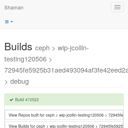
Shaman
Toggl
navig
Builds
ceph > wip-jcollin-
testing120506 >
72945fe5925b31aed493094af3fe42eed2
> debug
Build 472522
View Repos built for ceph > wip-jcollin-testing120506 > 72945
View Builds for ceph > wip-jcollin-testing120506 > 72945fe592