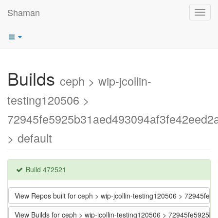
Shaman
Toggl
navig
Builds
ceph > wip-jcollin-
testing120506 >
72945fe5925b31aed493094af3fe42eed2
> default
Build 472521
View Repos built for ceph > wip-jcollin-testing120506 > 72945
View Builds for ceph > wip-jcollin-testing120506 > 72945fe592