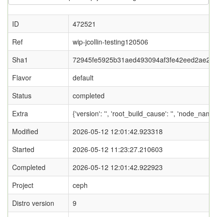
ID
472521
Ref
wip-jcollin-testing120506
Sha1
72945fe5925b31aed493094af3fe42eed2ae20e
Flavor
default
Status
completed
Extra
{'version': '', 'root_build_cause': '', 'node_nam
Modified
2026-05-12 12:01:42.923318
Started
2026-05-12 11:23:27.210603
Completed
2026-05-12 12:01:42.922923
Project
ceph
Distro version
9