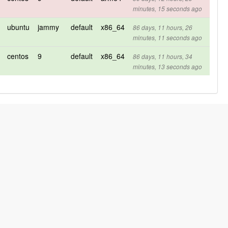
minutes, 15 seconds ago
ubuntu
jammy
default
x86_64
86 days, 11 hours, 26
minutes, 11 seconds ago
centos
9
default
x86_64
86 days, 11 hours, 34
minutes, 13 seconds ago