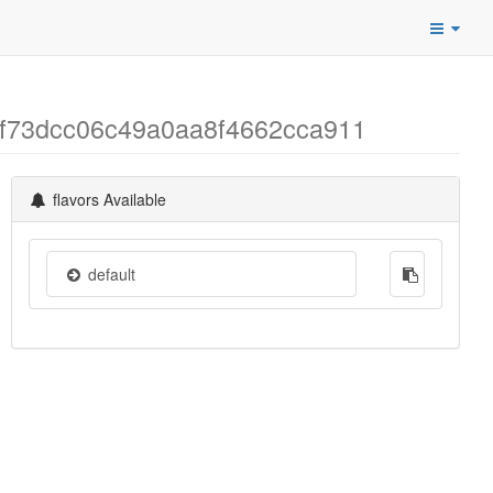
46f73dcc06c49a0aa8f4662cca911
flavors Available
default