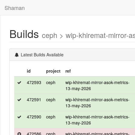
Shaman
Builds
ceph > wip-khiremat-mirror
Latest Builds Available
id
project
ref
472593
ceph
wip-khiremat-mirror-asok-metrics-
13-may-2026
472591
ceph
wip-khiremat-mirror-asok-metrics-
13-may-2026
472590
ceph
wip-khiremat-mirror-asok-metrics-
13-may-2026
472586
ceph
wip-khiremat-mirror-asok-metrics-