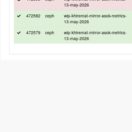
13-may-2026
472582
ceph
wip-khiremat-mirror-asok-metrics-
13-may-2026
472579
ceph
wip-khiremat-mirror-asok-metrics-
13-may-2026