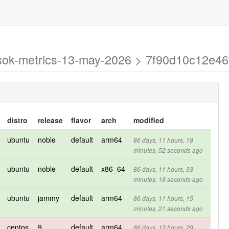
-asok-metrics-13-may-2026 > 7f90d10c12e
distro
release
flavor
arch
modified
ubuntu
noble
default
arm64
86 days, 11 hours, 18
minutes, 52 seconds ago
ubuntu
noble
default
x86_64
86 days, 11 hours, 33
minutes, 18 seconds ago
ubuntu
jammy
default
arm64
86 days, 11 hours, 15
minutes, 21 seconds ago
centos
9
default
arm64
86 days, 12 hours, 29