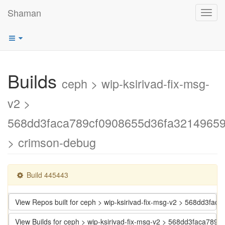
Shaman
Toggl
navig
Builds
ceph > wip-ksirivad-fix-msg-
v2 >
568dd3faca789cf0908655d36fa3214965
> crimson-debug
Build 445443
View Repos built for ceph > wip-ksirivad-fix-msg-v2 > 568dd3f
View Builds for ceph > wip-ksirivad-fix-msg-v2 > 568dd3faca7