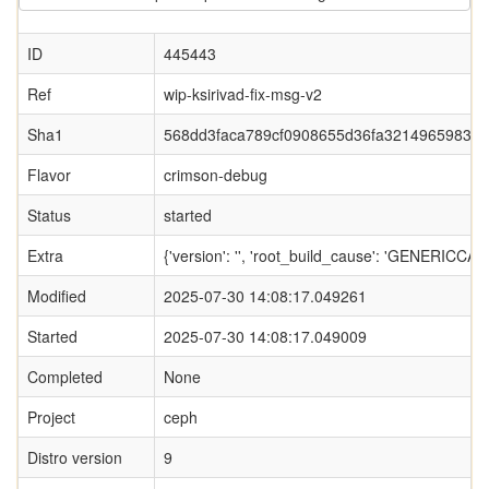
ID
445443
Ref
wip-ksirivad-fix-msg-v2
Sha1
568dd3faca789cf0908655d36fa32149659834
Flavor
crimson-debug
Status
started
Extra
{'version': '', 'root_build_cause': 'GENERI
Modified
2025-07-30 14:08:17.049261
Started
2025-07-30 14:08:17.049009
Completed
None
Project
ceph
Distro version
9