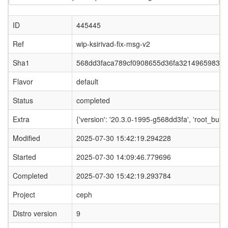
ID
445445
Ref
wip-ksirivad-fix-msg-v2
Sha1
568dd3faca789cf0908655d36fa32149659834
Flavor
default
Status
completed
Extra
{'version': '20.3.0-1995-g568dd3fa', 'root_
Modified
2025-07-30 15:42:19.294228
Started
2025-07-30 14:09:46.779696
Completed
2025-07-30 15:42:19.293784
Project
ceph
Distro version
9