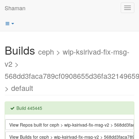
Shaman
Toggl
navig
Builds
ceph > wip-ksirivad-fix-msg-
v2 >
568dd3faca789cf0908655d36fa3214965
> default
Build 445445
View Repos built for ceph > wip-ksirivad-fix-msg-v2 > 568dd3f
View Builds for ceph > wip-ksirivad-fix-msg-v2 > 568dd3faca7