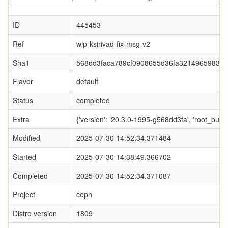
ID
445453
Ref
wip-ksirivad-fix-msg-v2
Sha1
568dd3faca789cf0908655d36fa32149659834
Flavor
default
Status
completed
Extra
{'version': '20.3.0-1995-g568dd3fa', 'root_
Modified
2025-07-30 14:52:34.371484
Started
2025-07-30 14:38:49.366702
Completed
2025-07-30 14:52:34.371087
Project
ceph
Distro version
1809