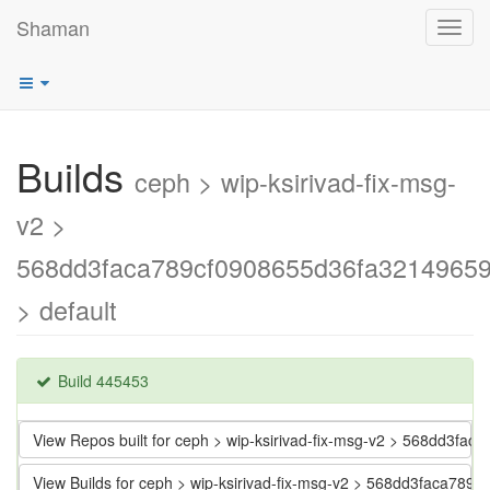
Shaman
Toggl
navig
Builds
ceph > wip-ksirivad-fix-msg-
v2 >
568dd3faca789cf0908655d36fa3214965
> default
Build 445453
View Repos built for ceph > wip-ksirivad-fix-msg-v2 > 568dd3f
View Builds for ceph > wip-ksirivad-fix-msg-v2 > 568dd3faca7