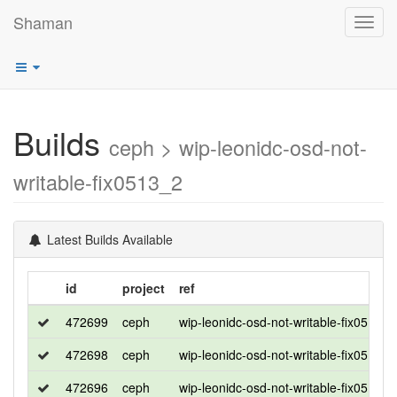
Shaman
Toggl
navig
Builds
ceph > wip-leonidc-osd-not-
writable-fix0513_2
Latest Builds Available
id
project
ref
472699
ceph
wip-leonidc-osd-not-writable-fix0513_2
472698
ceph
wip-leonidc-osd-not-writable-fix0513_2
472696
ceph
wip-leonidc-osd-not-writable-fix0513_2