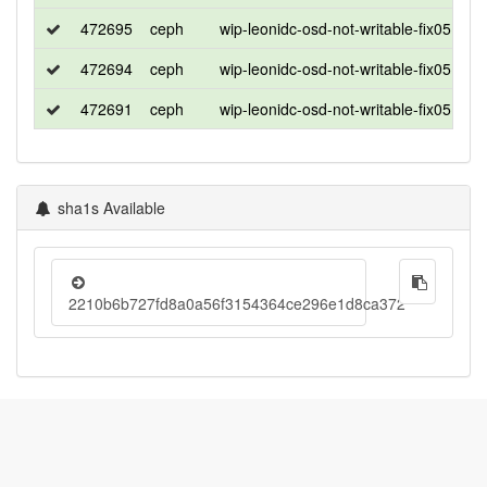
472695
ceph
wip-leonidc-osd-not-writable-fix0513_2
472694
ceph
wip-leonidc-osd-not-writable-fix0513_2
472691
ceph
wip-leonidc-osd-not-writable-fix0513_2
sha1s Available
2210b6b727fd8a0a56f3154364ce296e1d8ca372