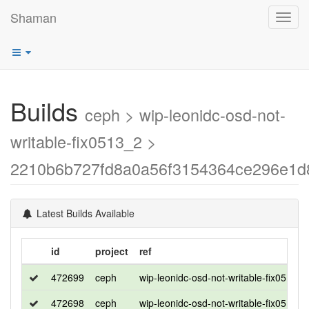
Shaman
Toggl
navig
Builds
ceph > wip-leonidc-osd-not-
writable-fix0513_2 >
2210b6b727fd8a0a56f3154364ce296e1d
Latest Builds Available
id
project
ref
472699
ceph
wip-leonidc-osd-not-writable-fix0513_2
472698
ceph
wip-leonidc-osd-not-writable-fix0513_2