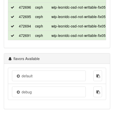
472696
ceph
wip-leonidc-osd-not-writable-fix0513_2
472695
ceph
wip-leonidc-osd-not-writable-fix0513_2
472694
ceph
wip-leonidc-osd-not-writable-fix0513_2
472691
ceph
wip-leonidc-osd-not-writable-fix0513_2
flavors Available
default
debug