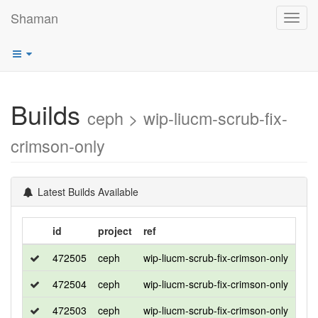
Shaman
Toggl
navig
Builds
ceph > wip-liucm-scrub-fix-
crimson-only
Latest Builds Available
id
project
ref
dis
472505
ceph
wip-liucm-scrub-fix-crimson-only
roc
472504
ceph
wip-liucm-scrub-fix-crimson-only
roc
472503
ceph
wip-liucm-scrub-fix-crimson-only
cen