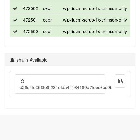
472502
ceph
wip-liucm-scrub-fix-crimson-only
cen
472501
ceph
wip-liucm-scrub-fix-crimson-only
ubu
472500
ceph
wip-liucm-scrub-fix-crimson-only
ubu
sha1s Available
d26c4fe356fe6f281efda44164169e7febc6cd9b