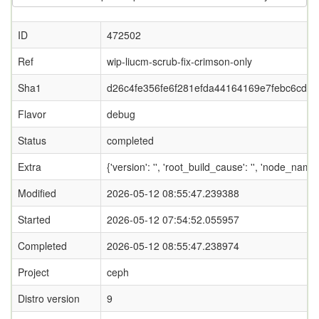
ID
472502
Ref
wip-liucm-scrub-fix-crimson-only
Sha1
d26c4fe356fe6f281efda44164169e7febc6cd9b
Flavor
debug
Status
completed
Extra
{'version': '', 'root_build_cause': '', 'node_name
Modified
2026-05-12 08:55:47.239388
Started
2026-05-12 07:54:52.055957
Completed
2026-05-12 08:55:47.238974
Project
ceph
Distro version
9