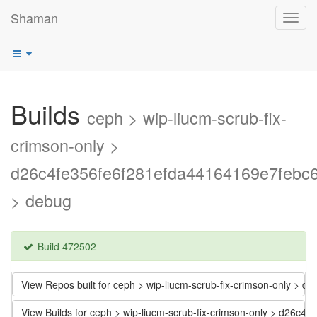
Shaman
Toggl
navig
Builds
ceph > wip-liucm-scrub-fix-
crimson-only >
d26c4fe356fe6f281efda44164169e7febc
> debug
Build 472502
View Repos built for ceph > wip-liucm-scrub-fix-crimson-only >
View Builds for ceph > wip-liucm-scrub-fix-crimson-only > d26