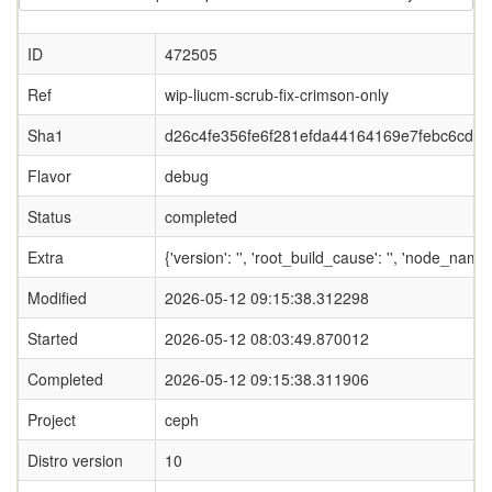
ID
472505
Ref
wip-liucm-scrub-fix-crimson-only
Sha1
d26c4fe356fe6f281efda44164169e7febc6cd9b
Flavor
debug
Status
completed
Extra
{'version': '', 'root_build_cause': '', 'node_name
Modified
2026-05-12 09:15:38.312298
Started
2026-05-12 08:03:49.870012
Completed
2026-05-12 09:15:38.311906
Project
ceph
Distro version
10