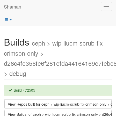
Shaman
Toggl
navig
Builds
ceph > wip-liucm-scrub-fix-
crimson-only >
d26c4fe356fe6f281efda44164169e7febc
> debug
Build 472505
View Repos built for ceph > wip-liucm-scrub-fix-crimson-only >
View Builds for ceph > wip-liucm-scrub-fix-crimson-only > d26