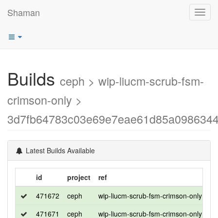
Shaman
Toggl
navig
Builds
ceph > wip-liucm-scrub-fsm-
crimson-only >
3d7fb64783c03e69e7eae61d85a0986344
Latest Builds Available
id
project
ref
di
471672
ceph
wip-liucm-scrub-fsm-crimson-only
ro
471671
ceph
wip-liucm-scrub-fsm-crimson-only
ce