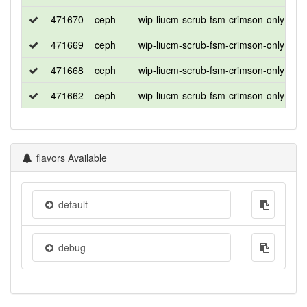
471670
ceph
wip-liucm-scrub-fsm-crimson-only
ub
471669
ceph
wip-liucm-scrub-fsm-crimson-only
ub
471668
ceph
wip-liucm-scrub-fsm-crimson-only
ro
471662
ceph
wip-liucm-scrub-fsm-crimson-only
ce
flavors Available
default
debug