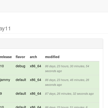
may11
release
flavor
arch
modified
10
debug
x86_64
86 days, 23 hours, 30 minutes, 54
seconds ago
jammy
default
x86_64
86 days, 23 hours, 46 minutes, 26
seconds ago
9
default
x86_64
87 days, 26 minutes, 32 seconds ago
10
default
x86_64
86 days, 23 hours, 51 minutes, 6