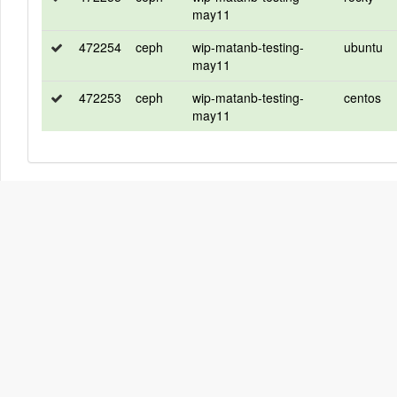
may11
472254
ceph
wip-matanb-testing-
ubuntu
may11
472253
ceph
wip-matanb-testing-
centos
may11