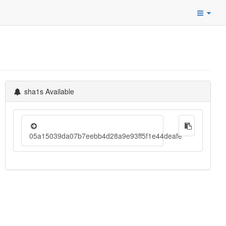
sha1s Available
05a15039da07b7eebb4d28a9e93ff5f1e44deafe