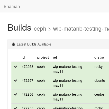
Shaman
Builds
ceph > wip-matanb-testing-
Latest Builds Available
id
project
ref
distro
472258
ceph
wip-matanb-testing-
rocky
may11
472257
ceph
wip-matanb-testing-
ubuntu
may11
472256
ceph
wip-matanb-testing-
centos
may11
472255
ceph
wip-matanb-testing-
rocky