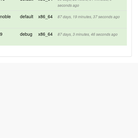
seconds ago
noble
default
x86_64
87 days, 19 minutes, 37 seconds ago
9
debug
x86_64
87 days, 3 minutes, 46 seconds ago