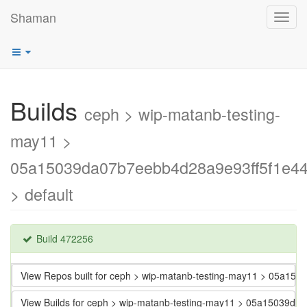
Shaman
Toggl
navig
Builds
ceph > wip-matanb-testing-
may11 >
05a15039da07b7eebb4d28a9e93ff5f1e44
> default
Build 472256
View Repos built for ceph > wip-matanb-testing-may11 > 05a1
View Builds for ceph > wip-matanb-testing-may11 > 05a15039d