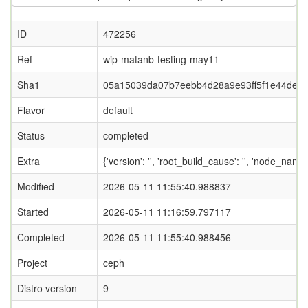
ID
472256
Ref
wip-matanb-testing-may11
Sha1
05a15039da07b7eebb4d28a9e93ff5f1e44deaf
Flavor
default
Status
completed
Extra
{'version': '', 'root_build_cause': '', 'node_nam
Modified
2026-05-11 11:55:40.988837
Started
2026-05-11 11:16:59.797117
Completed
2026-05-11 11:55:40.988456
Project
ceph
Distro version
9