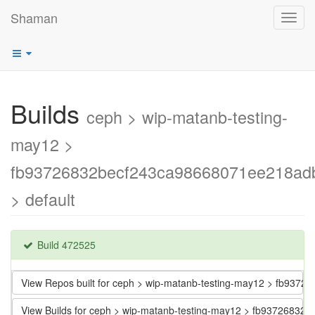
Shaman
Toggl
navig
Builds
ceph > wip-matanb-testing-
may12 >
fb93726832becf243ca98668071ee218ad
> default
Build 472525
View Repos built for ceph > wip-matanb-testing-may12 > fb93
View Builds for ceph > wip-matanb-testing-may12 > fb937268