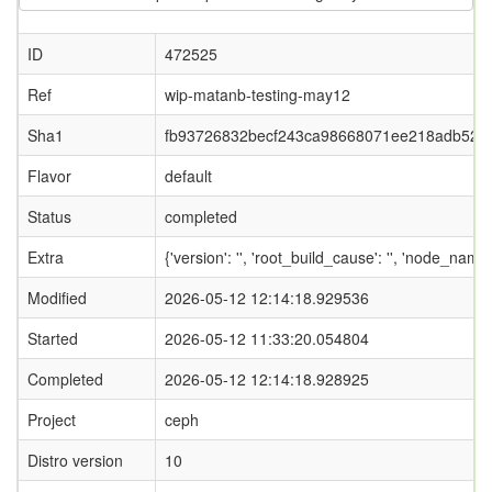
ID
472525
Ref
wip-matanb-testing-may12
Sha1
fb93726832becf243ca98668071ee218adb523
Flavor
default
Status
completed
Extra
{'version': '', 'root_build_cause': '', 'node_nam
Modified
2026-05-12 12:14:18.929536
Started
2026-05-12 11:33:20.054804
Completed
2026-05-12 12:14:18.928925
Project
ceph
Distro version
10