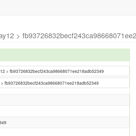
may12 > fb93726832becf243ca98668071ee2
-may12 > fb93726832becf243ca98668071ee218adb52349
y12 > fb93726832becf243ca98668071ee218adb52349
349