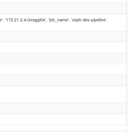
ame': '172.21.2.4+braggi04', 'job_name': 'ceph-dev-pipeline',