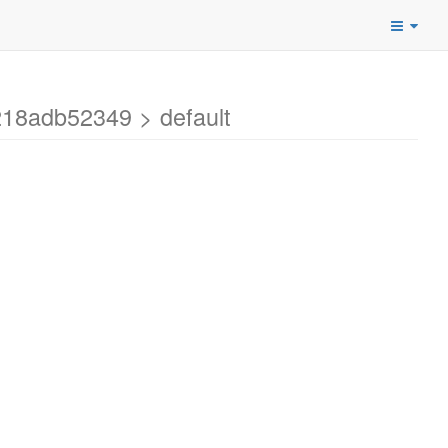
18adb52349 > default