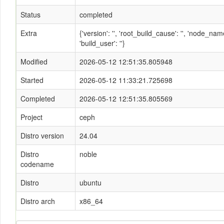
Status
completed
Extra
{'version': '', 'root_build_cause': '', 'node_n
'build_user': ''}
Modified
2026-05-12 12:51:35.805948
Started
2026-05-12 11:33:21.725698
Completed
2026-05-12 12:51:35.805569
Project
ceph
Distro version
24.04
Distro
noble
codename
Distro
ubuntu
Distro arch
x86_64