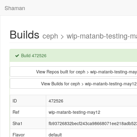
Shaman
Builds
ceph > wip-matanb-testing-
Build 472526
View Repos built for ceph > wip-matanb-testing
View Builds for ceph > wip-matanb-testing-ma
ID
472526
Ref
wip-matanb-testing-may12
Sha1
fb93726832becf243ca98668071ee218adb52
Flavor
default